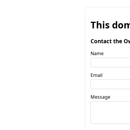
This dom
Contact the O
Name
Email
Message