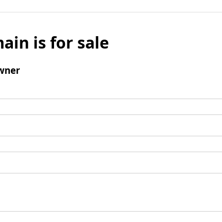
ain is for sale
wner